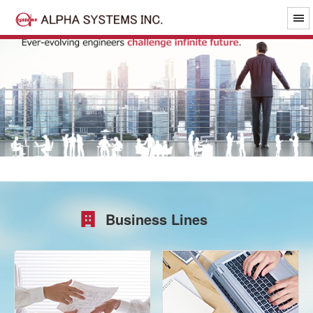
Business Lines