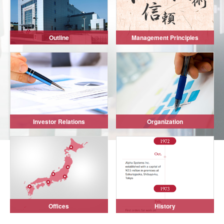
Outline
Management Principles
Investor Relations
Organization
Offices
History