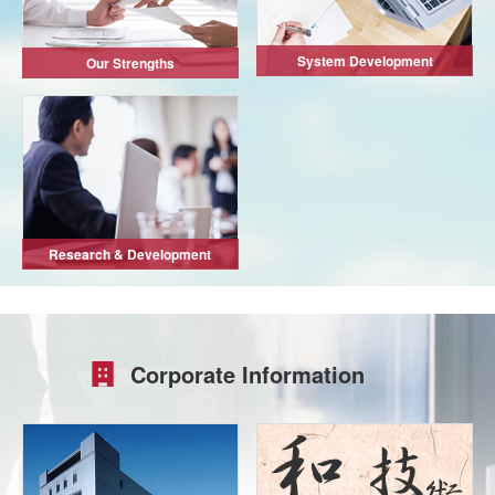
System Development
Our Strengths
Research & Development
Corporate Information