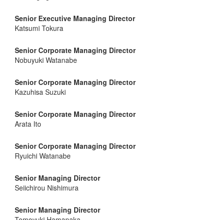
Senior Executive Managing Director
Katsumi Tokura
Senior Corporate Managing Director
Nobuyuki Watanabe
Senior Corporate Managing Director
Kazuhisa Suzuki
Senior Corporate Managing Director
Arata Ito
Senior Corporate Managing Director
Ryuichi Watanabe
Senior Managing Director
Seiichirou Nishimura
Senior Managing Director
Tomoyuki Hamanaka