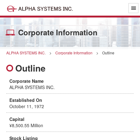
Corporate Information
ALPHA SYSTEMS INC.
>
Corporate Information
>
Outline
Outline
Corporate Name
ALPHA SYSTEMS INC.
Established On
October 11, 1972
Capital
¥8,500.55 Million
Stock Listing