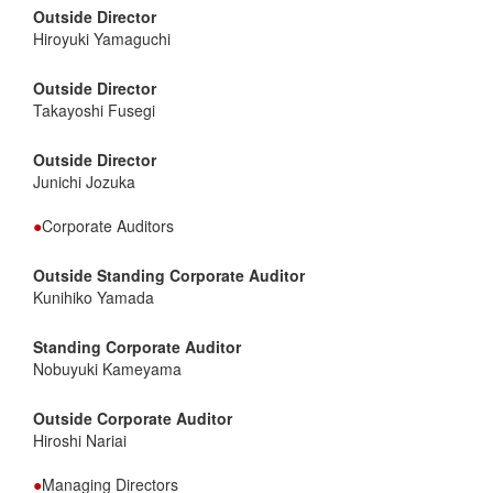
Outside Director
Hiroyuki Yamaguchi
Outside Director
Takayoshi Fusegi
Outside Director
Junichi Jozuka
●
Corporate Auditors
Outside Standing Corporate Auditor
Kunihiko Yamada
Standing Corporate Auditor
Nobuyuki Kameyama
Outside Corporate Auditor
Hiroshi Nariai
●
Managing Directors