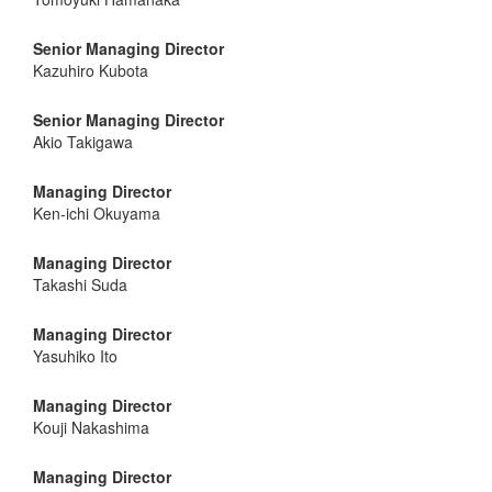
Senior Managing Director
Kazuhiro Kubota
Senior Managing Director
Akio Takigawa
Managing Director
Ken-ichi Okuyama
Managing Director
Takashi Suda
Managing Director
Yasuhiko Ito
Managing Director
Kouji Nakashima
Managing Director