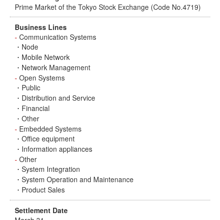
Prime Market of the Tokyo Stock Exchange (Code No.4719)
Business Lines
-
Communication Systems
・Node
・Mobile Network
・Network Management
-
Open Systems
・Public
・Distribution and Service
・Financial
・Other
-
Embedded Systems
・Office equipment
・Information appliances
-
Other
・System Integration
・System Operation and Maintenance
・Product Sales
Settlement Date