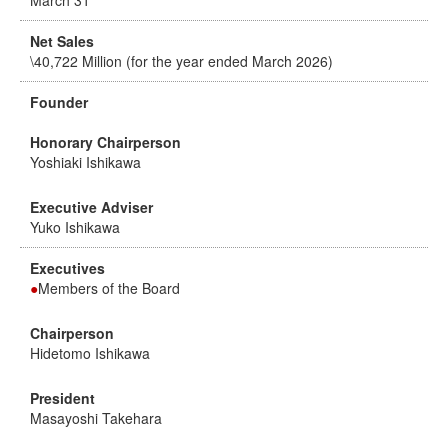
March 31
Net Sales
\40,722 Million (for the year ended March 2026)
Founder
Honorary Chairperson
Yoshiaki Ishikawa
Executive Adviser
Yuko Ishikawa
Executives
●
Members of the Board
Chairperson
Hidetomo Ishikawa
President
Masayoshi Takehara