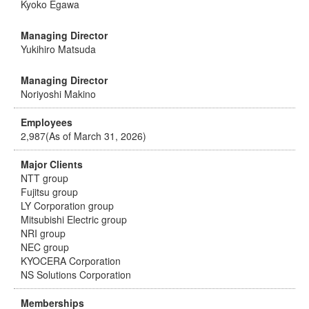
Kyoko Egawa
Managing Director
Yukihiro Matsuda
Managing Director
Noriyoshi Makino
Employees
2,987(As of March 31, 2026)
Major Clients
NTT group
Fujitsu group
LY Corporation group
Mitsubishi Electric group
NRI group
NEC group
KYOCERA Corporation
NS Solutions Corporation
Memberships