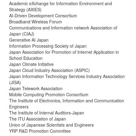
Academic eXchange for Information Environment and
Strategy (AXIES)
AI-Driven Development Consortium
Broadband Wireless Forum
Communications and Information network Association of
Japan (CIAJ)
Generative AI Japan
Information Processing Society of Japan
Japan Association for Promotion of Internet Application in
School Education
Japan Climate Initiative
Japan Cloud Industry Association (ASPIC)
Japan Information Technology Services Industry Association
(JISA)
Japan Telework Association
Mobile Computing Promotion Consortium
The Institute of Electronics, Information and Communication
Engineers
The Institute of Internal Auditors-Japan
The ITU Association of Japan
Union of Japanese Scientists and Engineers
YRP R&D Promotion Committee